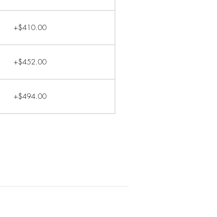
+$410.00
+$452.00
+$494.00