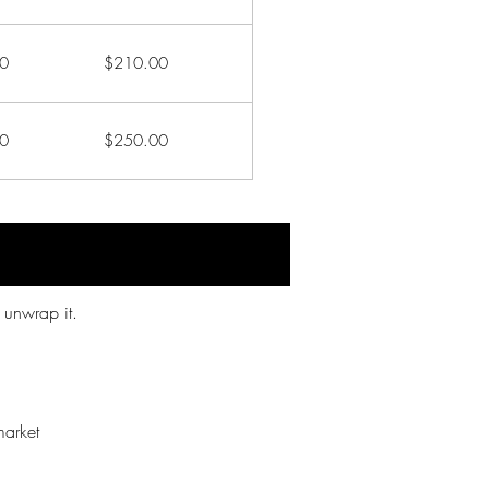
0
$210.00
0
$250.00
 unwrap it.
market