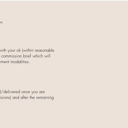
w.
with your ok (within reasonable
a commission brief which will
yment modalities.
ed/delivered once you are
visions) and after
the remaining