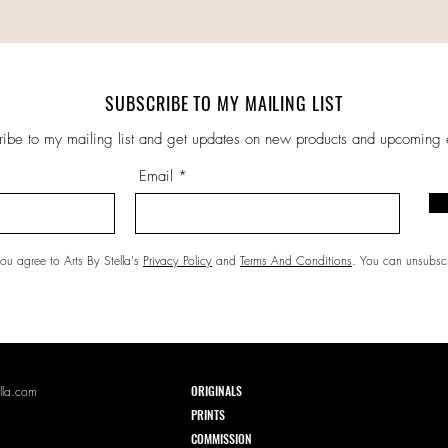
SUBSCRIBE TO MY MAILING LIST
ribe to my mailing list and get updates on new products and upcoming 
Email
ou agree to Arts By Stella's
Privacy Policy
and
Terms And Conditions
. You can unsubscr
ORIGINALS
lla.com
PRI
NTS
COMMISSION