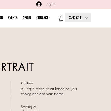
Log in
ON
EVENTS
ABOUT
CONTACT
CAD (C$)
ORTRAIT
Custom
A unique piece of art based on your
photograph and your theme.
Starting at