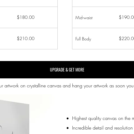
$180.00
$190.0
Mid-waist
$210.00
$220.0
Full Body
UPGRADE & GET MORE
our artwork on crystalline canvas and hang your artwork as soon you
Highest quality canvas on the 
Incredible detail and resolution