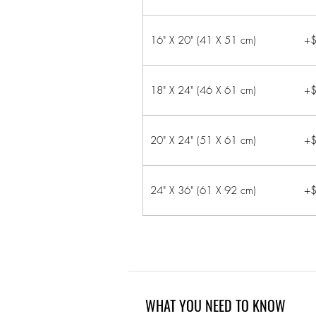
16" X 20" (41 X 51 cm)
+$
18" X 24" (46 X 61 cm)
+$
20" X 24" (51 X 61 cm)
+$
24" X 36" (61 X 92 cm)
+$
WHAT YOU NEED TO KNOW