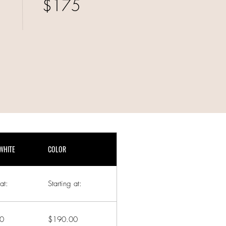
$175
WHITE
COLOR
at:
Starting at:
0
$190.00