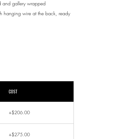
nd and gallery wrapped
h hanging wire at the back, ready
COST
+$206.00
+$275.00