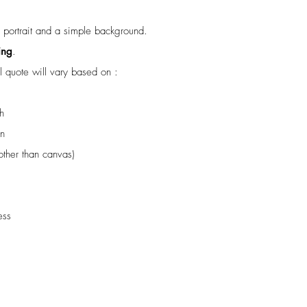
e portrait and a simple background.
ing
.
al quote will vary based on :
h
on
(other than canvas)
ess