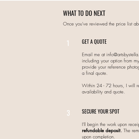
WHAT TO DO NEXT
Once you've reviewed the price list ab
1
GET A QUOTE
Email me at
info@artsbystell
including your option from my 
provide your reference photo
a final quote.
Within 24 - 72 hours, I will
availability and quote.
3
SECURE YOUR SPOT
I'll begin the work upon receip
refundable deposit
.
The rema
upon completion.