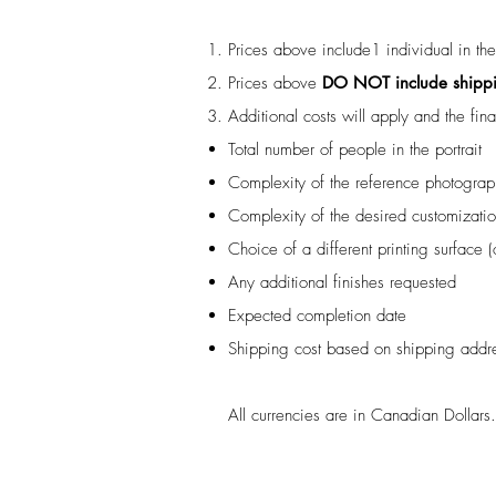
Prices above include1 individual in th
Prices above
DO NOT include shipp
Additional costs will apply and the fin
Total number of people in the portrait
Complexity of the reference photograp
Complexity of the desired customizati
Choice of a different printing surface 
Any additional finishes requested
Expected completion date
Shipping cost based on shipping addr
All currencies are in Canadian Dollars.