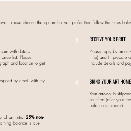
ove, please choose the option that you prefer then follow the steps belo
2
RECEIVE YOUR BRIEF
a.com
with details
Please reply by email 
price list. Please
time) and I'll prepare 
graph and location to get
include details and pa
 respond by email with my
4
BRING YOUR ART HOME
Your artwork is shipp
satisfied (after your re
balance is cleared.
t of an initial
25% non-
ining balance is due