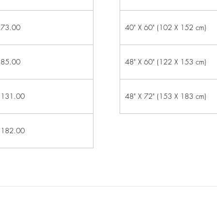
73.00
40" X 60" (102 X 152 cm)
85.00
48" X 60" (122 X 153 cm)
131.00
48" X 72" (153 X 183 cm)
182.00