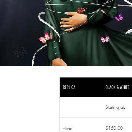
REPLICA
BLACK & WHITE
Starting at:
$150.00
Head