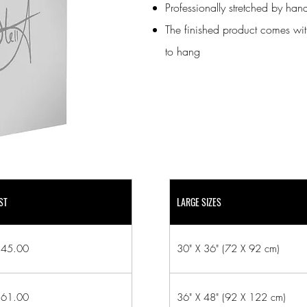
Professionally stretched by ha
The finished product comes wit
to hang
ST
LARGE SIZES
45.00
30" X 36" (72 X 92 cm)
61.00
36" X 48" (92 X 122 cm)