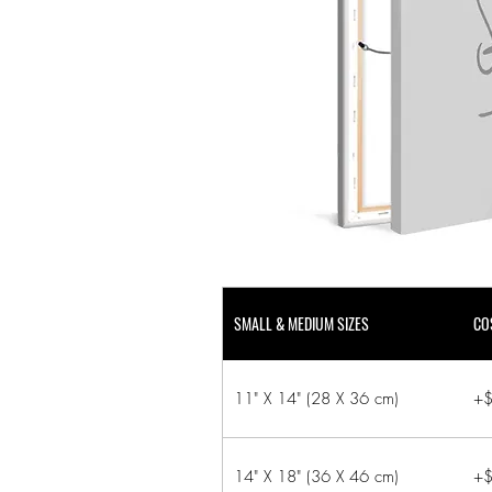
SMALL & MEDIUM SIZES
CO
11" X 14" (28 X 36 cm)
+$
14" X 18" (36 X 46 cm)
+$