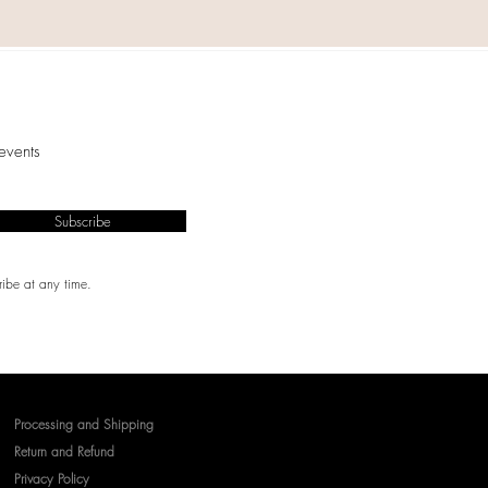
events
Subscribe
ibe at any time.
Processing and Shipping
Return and Refund
Privacy Policy