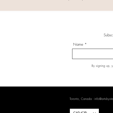
Subsc
Name
By signing up, y
Toronto, Canada -
info@artsbyste