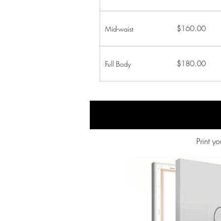
$160.00
Mid-waist
$180.00
Full Body
Print y