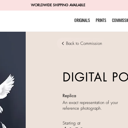
WORLDWIDE SHIPPING AVAILABLE
ORIGINALS
PRINTS
COMMISSI
Back to Commission
DIGITAL P
Replica
An exact representation of your
reference photograph.
Starting at