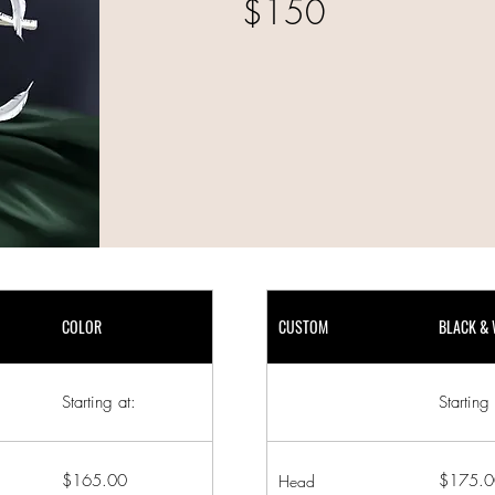
$150
COLOR
CUSTOM
BLACK & 
Starting at:
Starting 
$165.00
$175.0
Head